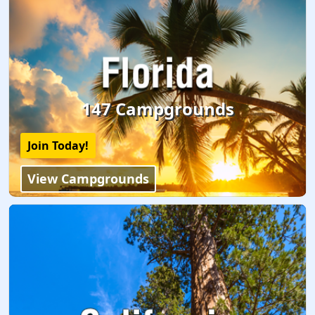
147 Campgrounds
Join Today!
View Campgrounds