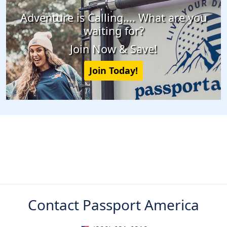
Adventure is Calling.... What are you
waiting for?
Join Now & Save!
Join Today!
Contact Passport America