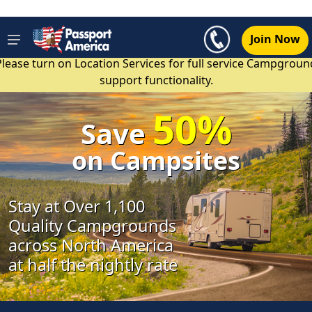
Join Now
Please turn on Location Services for full service Campgroun
support functionality.
50%
Save
on Campsites
Stay at Over 1,100
Quality Campgrounds
across North America
at half the nightly rate