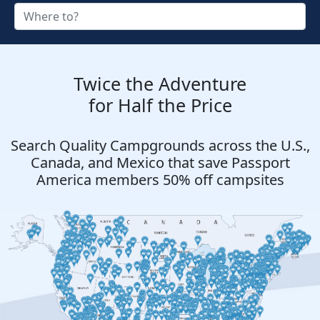
Twice the Adventure
for Half the Price
Search Quality Campgrounds across the U.S.,
Canada, and Mexico that save Passport
America members 50% off campsites