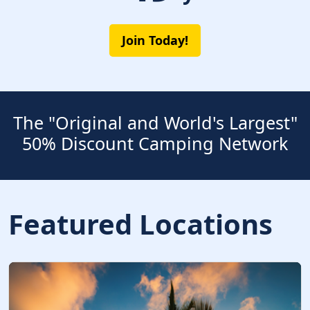
Join Today!
The "Original and World's Largest"
50% Discount Camping Network
Featured Locations