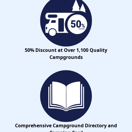
50% Discount at Over 1,100 Quality
Campgrounds
Comprehensive Campground Directory and