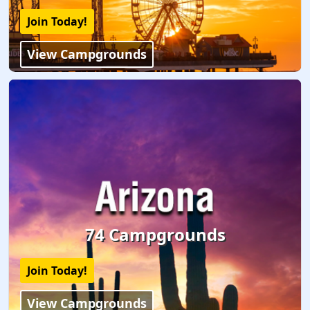
Join Today!
View Campgrounds
74 Campgrounds
Join Today!
View Campgrounds