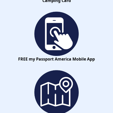
Camping Card
FREE my Passport America Mobile App