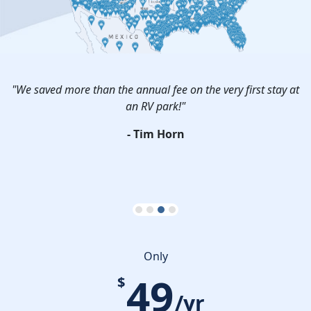
r
"We saved more than the annual fee on the very first stay at
an RV park!"
P
s.
- Tim Horn
Only
49
$
/yr