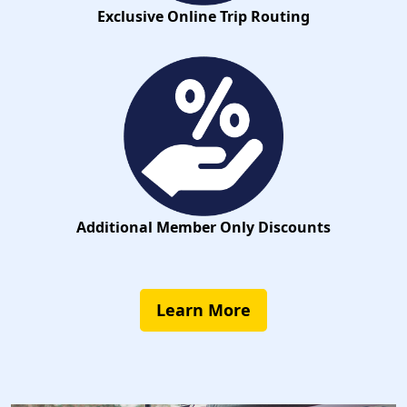
Exclusive Online Trip Routing
Additional Member Only Discounts
Learn More