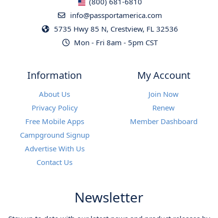
(800) 681-6810
info@passportamerica.com
5735 Hwy 85 N, Crestview, FL 32536
Mon - Fri 8am - 5pm CST
Information
My Account
About Us
Join Now
Privacy Policy
Renew
Free Mobile Apps
Member Dashboard
Campground Signup
Advertise With Us
Contact Us
Newsletter