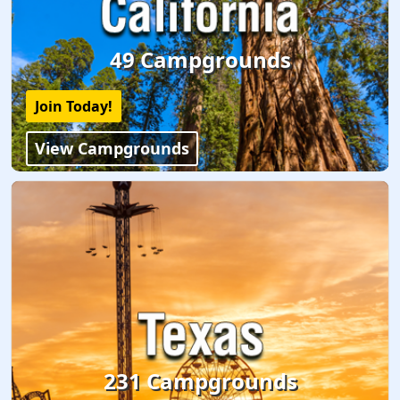
49 Campgrounds
Join Today!
View Campgrounds
231 Campgrounds