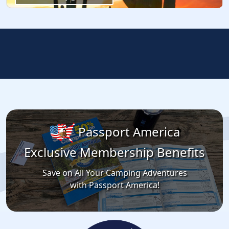
Passport America
Exclusive Membership Benefits
Save on All Your Camping Adventures
with Passport America!